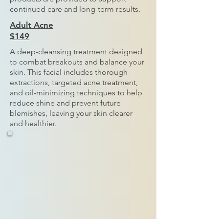
continued care and long-term results.
Adult Acne
$149
A deep-cleansing treatment designed
to combat breakouts and balance your
skin. This facial includes thorough
extractions, targeted acne treatment,
and oil-minimizing techniques to help
reduce shine and prevent future
blemishes, leaving your skin clearer
and healthier.