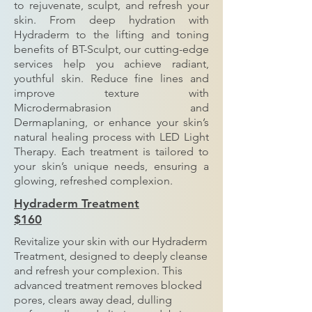
to rejuvenate, sculpt, and refresh your
skin. From deep hydration with
Hydraderm to the lifting and toning
benefits of BT-Sculpt, our cutting-edge
services help you achieve radiant,
youthful skin. Reduce fine lines and
improve texture with
Microdermabrasion and
Dermaplaning, or enhance your skin’s
natural healing process with LED Light
Therapy. Each treatment is tailored to
your skin’s unique needs, ensuring a
glowing, refreshed complexion.
Hydraderm Treatment
$160
Revitalize your skin with our Hydraderm
Treatment, designed to deeply cleanse
and refresh your complexion. This
advanced treatment removes blocked
pores, clears away dead, dulling