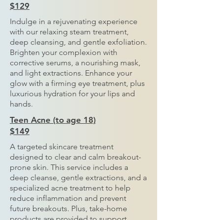
$129
Indulge in a rejuvenating experience
with our relaxing steam treatment,
deep cleansing, and gentle exfoliation.
Brighten your complexion with
corrective serums, a nourishing mask,
and light extractions. Enhance your
glow with a firming eye treatment, plus
luxurious hydration for your lips and
hands.
Teen Acne (to age 18)
$149
A targeted skincare treatment
designed to clear and calm breakout-
prone skin. This service includes a
deep cleanse, gentle extractions, and a
specialized acne treatment to help
reduce inflammation and prevent
future breakouts. Plus, take-home
products are provided to support