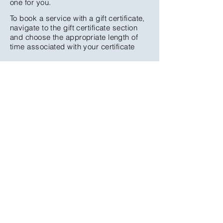
one for you.
To book a service with a gift certificate,
navigate to the gift certificate section
and choose the appropriate length of
time associated with your certificate