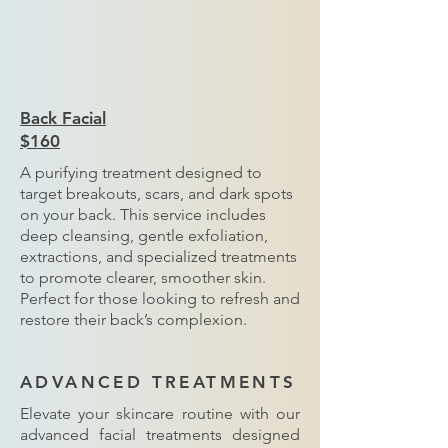
Back Facial
$160
A purifying treatment designed to
target breakouts, scars, and dark spots
on your back. This service includes
deep cleansing, gentle exfoliation,
extractions, and specialized treatments
to promote clearer, smoother skin.
Perfect for those looking to refresh and
restore their back’s complexion.
ADVANCED TREATMENTS
Elevate your skincare routine with our
advanced facial treatments designed