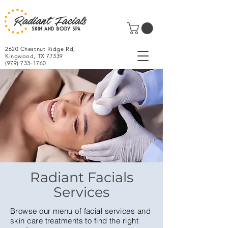
2620 Chestnut Ridge Rd,
Kingwood, TX 77339
(979) 733-1760
Radiant Facials
Services
Browse our menu of facial services and
skin care treatments to find the right