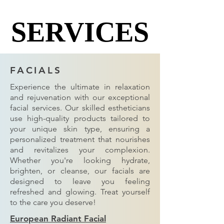
SERVICES
SERVICES
FACIALS
Experience the ultimate in relaxation
and rejuvenation with our exceptional
facial services. Our skilled estheticians
use high-quality products tailored to
your unique skin type, ensuring a
personalized treatment that nourishes
and revitalizes your complexion.
Whether you're looking hydrate,
brighten, or cleanse, our facials are
designed to leave you feeling
refreshed and glowing. Treat yourself
to the care you deserve!
European Radiant Facial