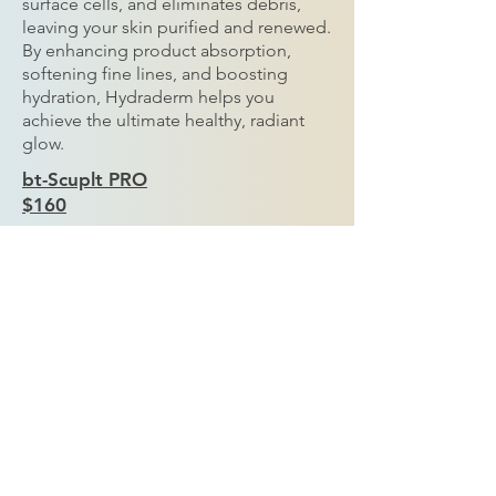
surface cells, and eliminates debris,
leaving your skin purified and renewed.
By enhancing product absorption,
softening fine lines, and boosting
hydration, Hydraderm helps you
achieve the ultimate healthy, radiant
glow.
bt-Scuplt PRO
$160
Harness the power of positive and
negative ion charges with our
Microcurrent Treatment, designed to
tighten, sculpt, and lift your facial
muscles for a more youthful
appearance. This advanced technology
smooths fine lines and visibly firms
loose or sagging skin, making it ideal
for the neck, chin, and cheek area.
Experience a natural, non-invasive lift
that enhances your skin’s tone and
definition.