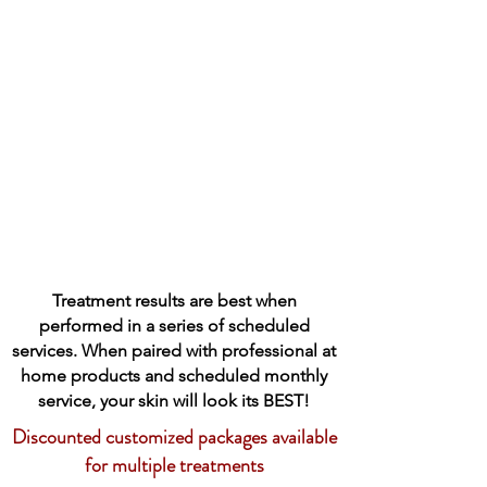
Treatment results are best when
performed in a series of scheduled
services. When paired with professional at
home products and scheduled monthly
service, your skin will look its BEST!
Discounted customized packages available
for multiple treatments