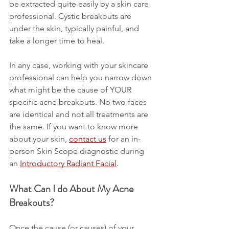
be extracted quite easily by a skin care 
professional. Cystic breakouts are 
under the skin, typically painful, and 
take a longer time to heal.
In any case, working with your skincare 
professional can help you narrow down 
what might be the cause of YOUR 
specific acne breakouts. No two faces 
are identical and not all treatments are 
the same. If you want to know more 
about your skin, 
contact us
 for an in-
person Skin Scope diagnostic during 
an 
Introductory Radiant Facial
.
What Can I do About My Acne 
Breakouts?
Once the cause (or causes) of your 