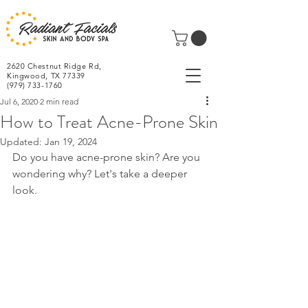
2620 Chestnut Ridge Rd,
Kingwood, TX 77339
(979) 733-1760
Jul 6, 2020
2 min read
How to Treat Acne-Prone Skin
Updated:
Jan 19, 2024
Do you have acne-prone skin? Are you 
wondering why? Let's take a deeper 
look.