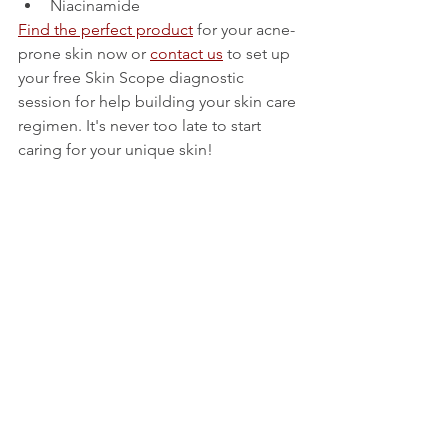
Niacinamide
Find the perfect product
 for your acne-
prone skin now or 
contact us
 to set up 
your free Skin Scope diagnostic 
session for help building your skin care 
regimen. It's never too late to start 
caring for your unique skin! 