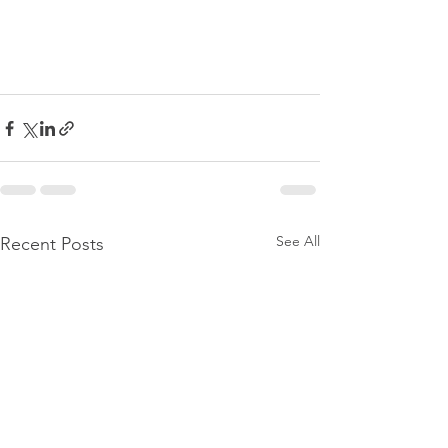
See All
Recent Posts