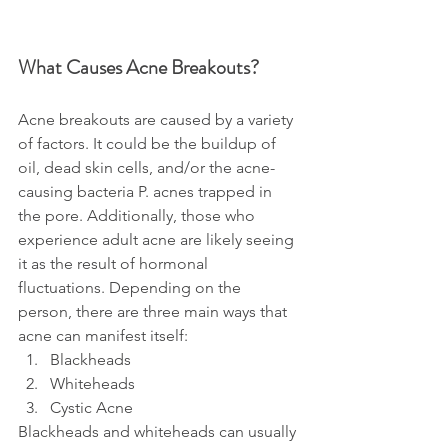
What Causes Acne Breakouts?
Acne breakouts are caused by a variety 
of factors. It could be the buildup of 
oil, dead skin cells, and/or the acne-
causing bacteria P. acnes trapped in 
the pore. Additionally, those who 
experience adult acne are likely seeing 
it as the result of hormonal 
fluctuations. Depending on the 
person, there are three main ways that 
acne can manifest itself:
Blackheads
Whiteheads
Cystic Acne
Blackheads and whiteheads can usually 