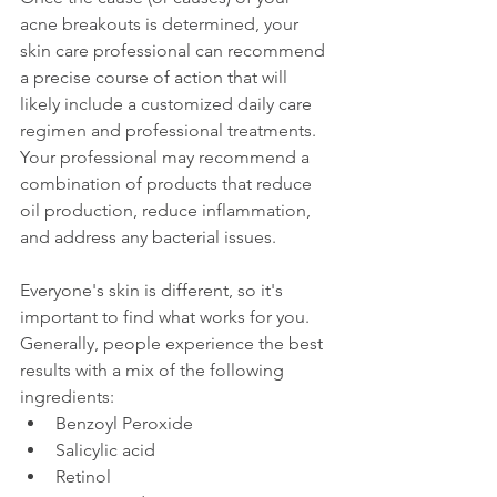
acne breakouts is determined, your 
skin care professional can recommend 
a precise course of action that will 
likely include a customized daily care 
regimen and professional treatments. 
Your professional may recommend a 
combination of products that reduce 
oil production, reduce inflammation, 
and address any bacterial issues.
Everyone's skin is different, so it's 
important to find what works for you. 
Generally, people experience the best 
results with a mix of the following 
ingredients:
Benzoyl Peroxide
Salicylic acid
Retinol